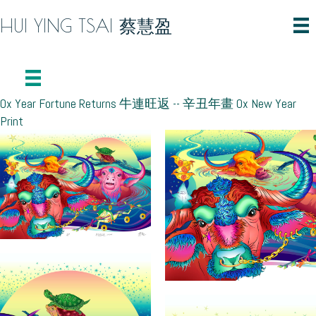
HUI YING TSAI 蔡慧盈
Ox Year Fortune Returns 牛連旺返 -- 辛丑年畫 Ox New Year
Print