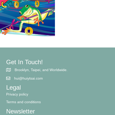
Get In Touch!
Brooklyn, Taipei, and Worldwide.
hui@huiytsai.com
Legal
Privacy policy
Terms and conditions
Newsletter