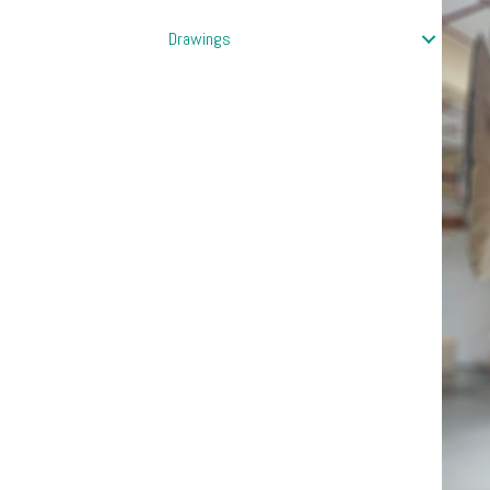
Drawings