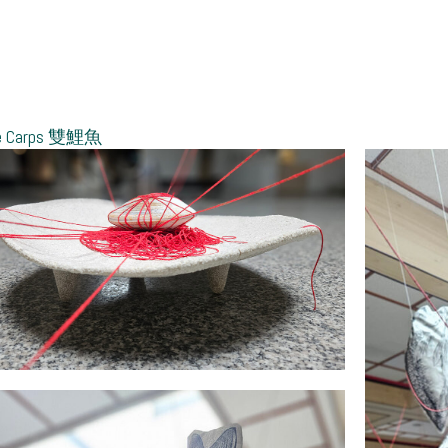
le Carps 雙鯉魚