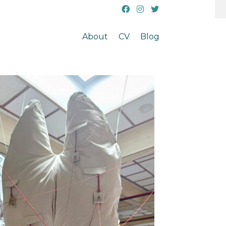
About
CV
Blog