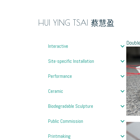
HUI YING TSAI 蔡慧盈
Doub
Interactive
Site-specific Installation
Performance
Ceramic
Biodegradable Sculpture
Public Commission
Printmaking