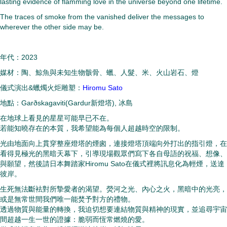
lasting evidence of flamming love in the universe beyond one lifetime.
The traces of smoke from the vanished deliver the messages to
wherever the other side may be.
年代：2023
媒材：陶、鯨魚與未知生物骸骨、蠟、人髮、米、火山岩石、燈
儀式演出&蠟燭火炬雕塑：
Hiromu Sato
地點：Garðskagaviti(Gardur新燈塔), 冰島
在地球上看見的星星可能早已不在。
若能知曉存在的本質，我希望能為每個人超越時空的限制。
光由地面向上貫穿整座燈塔的煙囪，連接燈塔頂端向外打出的指引燈，在
看得見極光的黑暗天幕下，引導現場觀眾們寫下各自母語的祝福、想像、
與願望，然後請日本舞踏家Hiromu Sato在儀式裡將訊息化為輕煙，送達
彼岸。
生死無法斷袪對所摯愛者的渴望。熒河之光、內心之火，
黑暗中的光亮，
或是無常世間我們唯一能焚予對方的禮物。
透過物質與能量的轉換，我迫切想要連結物質與精神的現實，
並追尋宇宙
間超越一生一世的證據：脆弱而恆常燃燒的愛。