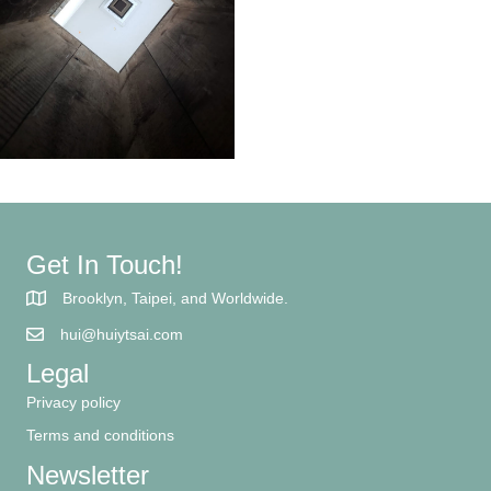
Get In Touch!
Brooklyn, Taipei, and Worldwide.
hui@huiytsai.com
Legal
Privacy policy
Terms and conditions
Newsletter