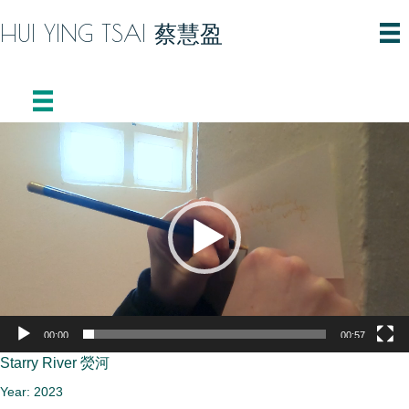
HUI YING TSAI 蔡慧盈
Video
Player
00:00
00:57
Starry River 熒河
Year: 2023