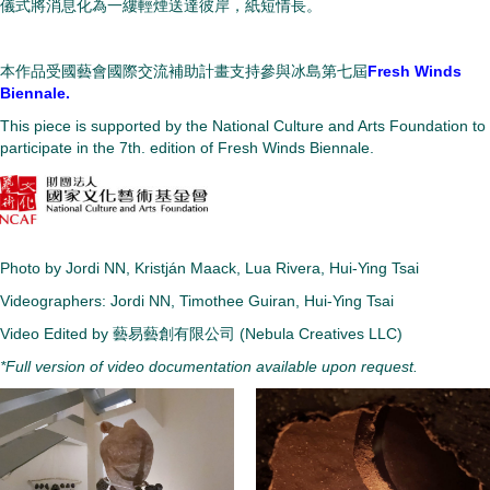
儀式將消息化為一縷輕煙送達彼岸，紙短情長。
本作品受國藝會國際交流補助計畫支持參與冰島第七屆
Fresh Winds
Biennale.
This piece is supported by the National Culture and Arts Foundation to
participate in the 7th. edition of Fresh Winds Biennale.
Photo by
Jordi NN
, Kristján Maack, Lua Rivera, Hui-Ying Tsai
Videographers: Jordi NN, Timothee Guiran, Hui-Ying Tsai
Video Edited by 藝易藝創有限公司 (Nebula Creatives LLC)
*Full version of video documentation available upon request.