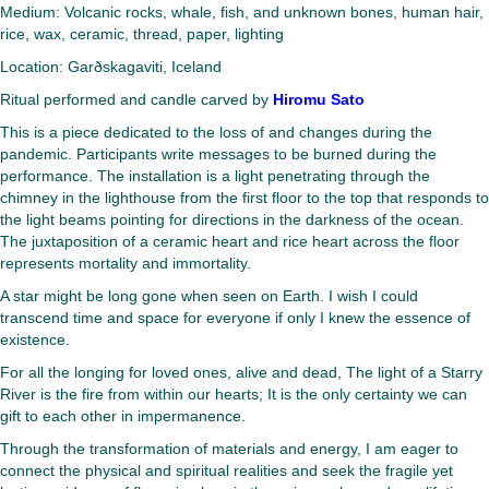
Medium: Volcanic rocks, whale, fish, and unknown bones, human hair,
rice, wax, ceramic, thread, paper, lighting
Location: Garðskagaviti, Iceland
Ritual performed and candle carved by
Hiromu Sato
This is a piece dedicated to the loss of and changes during the
pandemic. Participants write messages to be burned during the
performance. The installation is a light penetrating through the
chimney in the lighthouse from the first floor to the top that responds to
the light beams pointing for directions in the darkness of the ocean.
The juxtaposition of a ceramic heart and rice heart across the floor
represents mortality and immortality.
A star might be long gone when seen on Earth. I wish I could
transcend time and space for everyone if only I knew the essence of
existence.
For all the longing for loved ones, alive and dead, The light of a Starry
River is the fire from within our hearts; It is the only certainty we can
gift to each other in impermanence.
Through the transformation of materials and energy, I am eager to
connect the physical and spiritual realities and seek the fragile yet